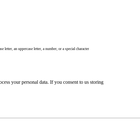
e letter, an uppercase letter, a number, or a special character
ocess your personal data. If you consent to us storing