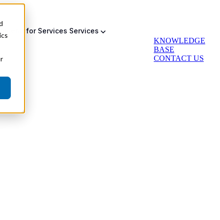
d
bmenu for Services
Services
ics
KNOWLEDGE
BASE
CONTACT US
r
Auto Greasing
Backup & Failsafe
Actuator Retrofit