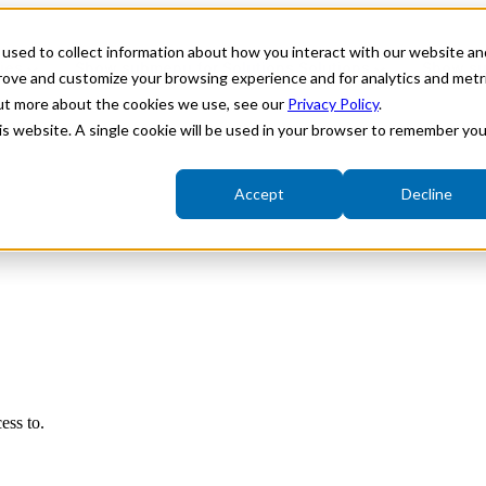
used to collect information about how you interact with our website an
ries
Show submenu for Solutions
Solutions
Show su
prove and customize your browsing experience and for analytics and metr
out more about the cookies we use, see our
Privacy Policy
.
his website. A single cookie will be used in your browser to remember you
Accept
Decline
Fieldbus Integration
Variable Speed Actuators
Underwater Electric Actuators
ess to.