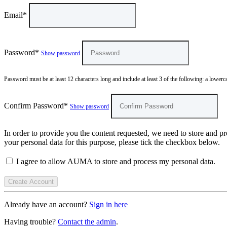
Email*
Password*
Show password
Password must be at least 12 characters long and include at least 3 of the following: a lowercas
Confirm Password*
Show password
In order to provide you the content requested, we need to store and pr
your personal data for this purpose, please tick the checkbox below.
I agree to allow AUMA to store and process my personal data.
Already have an account?
Sign in here
Having trouble?
Contact the admin
.