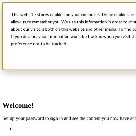
This website stores cookies on your computer. These cookies are 
Show submenu for Industries
Indust
allow us to remember you. We use this information in order to im
about our visitors both on this website and other media. To find 
If you decline, your information won’t be tracked when you visit t
Products
About Us
News
preference not to be tracked.
Modular Actuator Design
Product Standardisation
Welcome!
Circular Economy in Actuation
Set up your password to sign in and see the content you now have acc