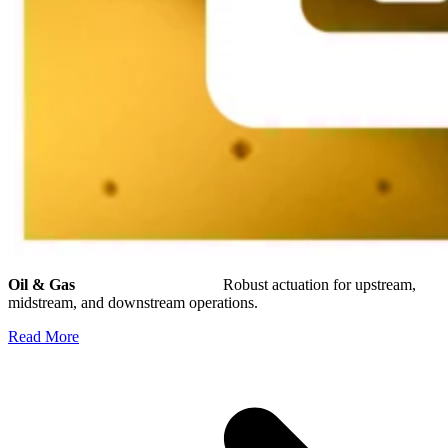
Oil & Gas
Robust actuation for upstream,
midstream, and downstream operations.
Read More