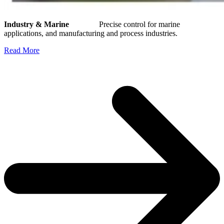
Industry & Marine
Precise control for marine
applications, and manufacturing and process industries.
Read More