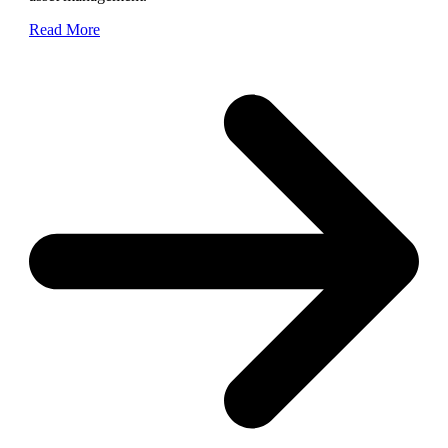
Read More