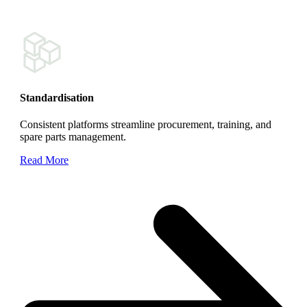
Standardisation
Consistent platforms streamline procurement, training, and
spare parts management.
Read More