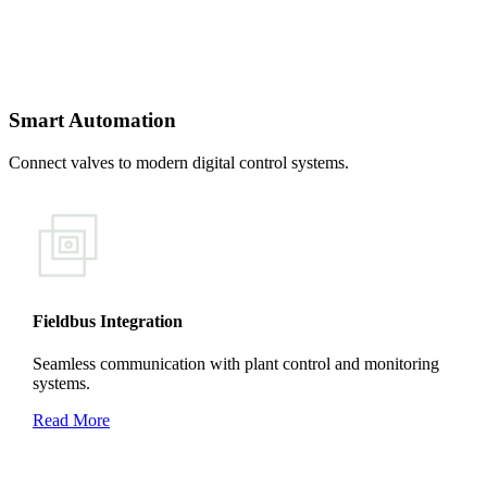
Smart Automation
Connect valves to modern digital control systems.
Fieldbus Integration
Seamless communication with plant control and monitoring
systems.
Read More