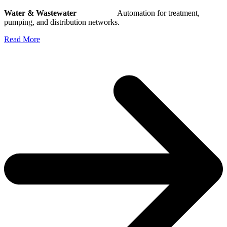
Water & Wastewater
Automation for treatment,
pumping, and distribution networks.
Read More