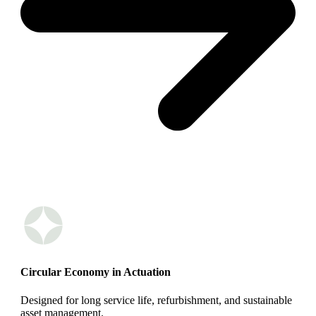
Circular Economy in Actuation
Designed for long service life, refurbishment, and sustainable
asset management.