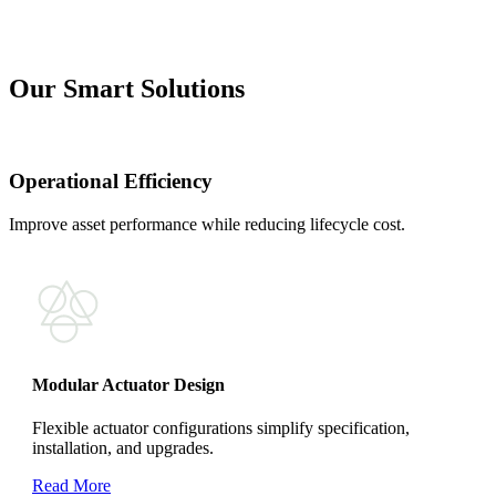
Our Smart Solutions
Operational Efficiency
Improve asset performance while reducing lifecycle cost.
Modular Actuator Design
Flexible actuator configurations simplify specification,
installation, and upgrades.
Read More