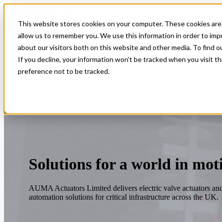
This website stores cookies on your computer. These cookies are 
Open main navigation
allow us to remember you. We use this information in order to im
about our visitors both on this website and other media. To find 
If you decline, your information won’t be tracked when you visit t
preference not to be tracked.
Solutions for a world in mot
AUMA Actuators Limited delivers electric valve actuators an
automation solutions for critical infrastructure across the UK.