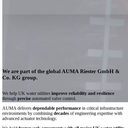
We are part of the global AUMA Riester GmbH &
Co. KG group.
We help UK water utilities
improve reliability and resilience
through
precise
aut
omated valve control.
AUMA delivers
dependable performance
in critical infrastructure
environments b
y combining
decades
of engineering expertise with
advanced actuator technology.