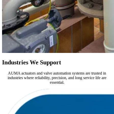
Industries We Support
AUMA actuators and valve automation systems are trusted in
industries where reliability, precision, and long service life are
essential.