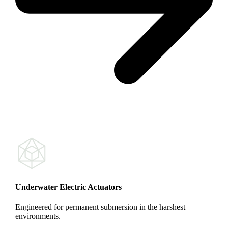
Underwater Electric Actuators
Engineered for permanent submersion in the harshest
environments.