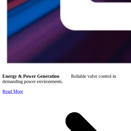
Energy & Power Generation
Reliable valve control in
demanding power environments.
Read More