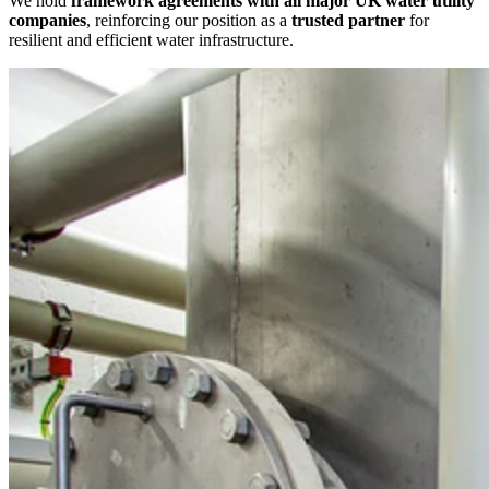
We hold
framework agreements with all major UK water utility
companies
, reinforcing our position as a
trusted partner
for
resilient and efficient water infrastructure.