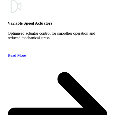
Variable Speed Actuators
Optimised actuator control for smoother operation and
reduced mechanical stress.
Read More