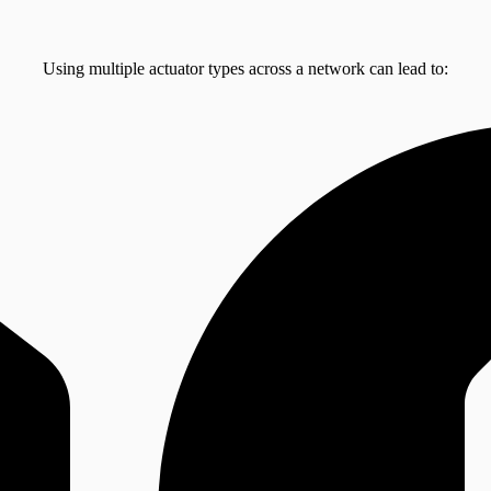
Using multiple actuator types across a network can lead to: