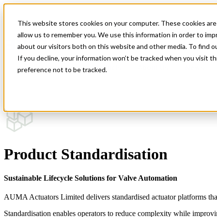
This website stores cookies on your computer. These cookies are 
Show submenu for Industries
Indust
allow us to remember you. We use this information in order to im
about our visitors both on this website and other media. To find 
If you decline, your information won’t be tracked when you visit t
Products
About Us
News
preference not to be tracked.
Modular Actuator Design
Product Standardisation
Product Standardisation
Circular Economy in Actuation
Sustainable Lifecycle Solutions for Valve Automation
AUMA Actuators Limited delivers standardised actuator platforms tha
Standardisation enables operators to reduce complexity while improving