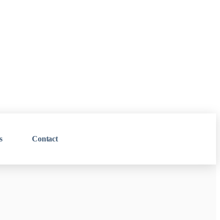
s
Contact