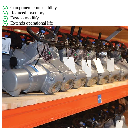
Component compatability
Reduced inventory
Easy to modiify
Extends operational life