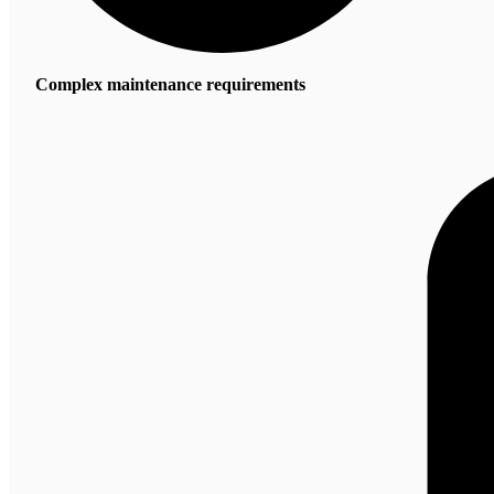
Complex maintenance requirements