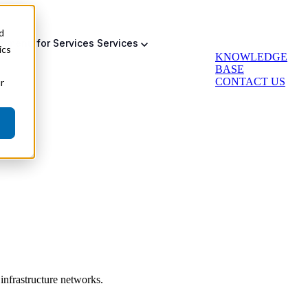
d
bmenu for Services
Services
ics
KNOWLEDGE
BASE
CONTACT US
r
Auto Greasing
Backup & Failsafe
Actuator Retrofit
infrastructure networks.