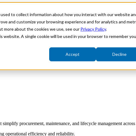
used to collect information about how you interact with our website an
ries
Show submenu for Solutions
Solutions
Show su
prove and customize your browsing experience and for analytics and metr
out more about the cookies we use, see our
Privacy Policy
.
his website. A single cookie will be used in your browser to remember you
Accept
Decline
Fieldbus Integration
Variable Speed Actuators
Underwater Electric Actuators
t simplify procurement, maintenance, and lifecycle management across 
 operational efficiency and reliability.