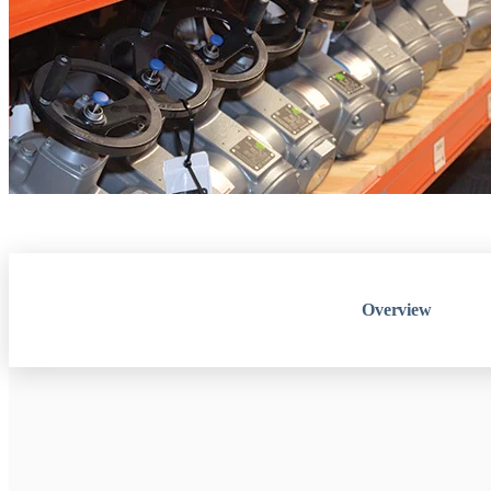
Overview