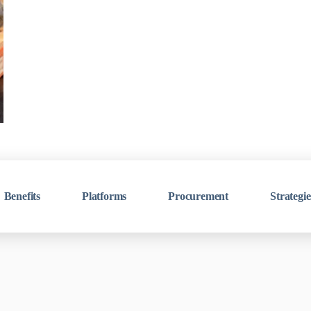
Benefits
Platforms
Procurement
Strategie