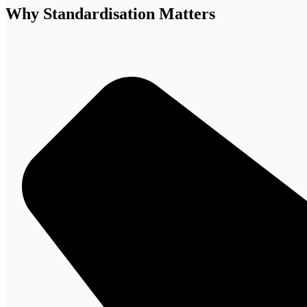
Why Standardisation Matters