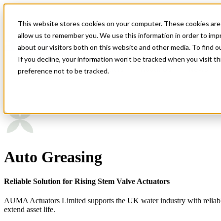
This website stores cookies on your computer. These cookies are 
Show submenu for Industries
Indust
allow us to remember you. We use this information in order to im
about our visitors both on this website and other media. To find 
If you decline, your information won’t be tracked when you visit t
Products
About Us
News
preference not to be tracked.
Modular Actuator Design
Auto Greasing
Product Standardisation
Circular Economy in Actuation
Reliable Solution for Rising Stem Valve Actuators
AUMA Actuators Limited supports the UK water industry with reliable el
extend asset life.