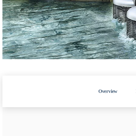
Overview