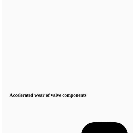
Accelerated wear of valve components