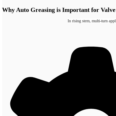
Why Auto Greasing is Important for Valve
In rising stem, multi-turn app