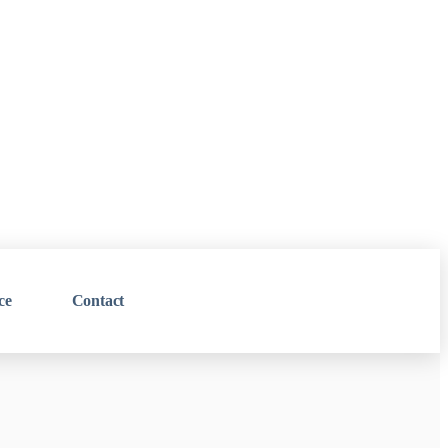
ce
Contact