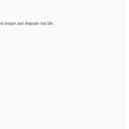
ed torque and degrade nut life.