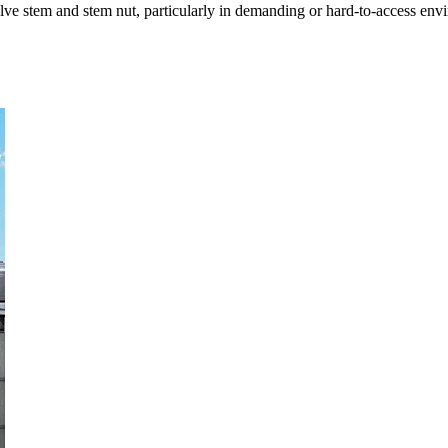
alve stem and stem nut, particularly in demanding or hard-to-access env