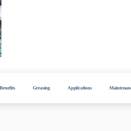
Benefits
Greasing
Applications
Maintenan