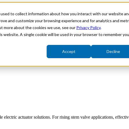
used to collect information about how you interact with our website an
ries
Show submenu for Solutions
Solutions
Show su
prove and customize your browsing experience and for analytics and metr
out more about the cookies we use, see our
Privacy Policy
.
his website. A single cookie will be used in your browser to remember you
Accept
Decline
Fieldbus Integration
Variable Speed Actuators
Underwater Electric Actuators
ectric actuator solutions. For rising stem valve applications, effectiv