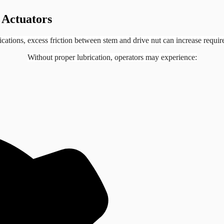
 Actuators
lications, excess friction between stem and drive nut can increase requir
Without proper lubrication, operators may experience: