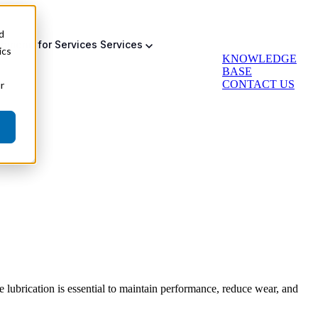
d
bmenu for Services
Services
ics
KNOWLEDGE
BASE
CONTACT US
r
Auto Greasing
Backup & Failsafe
Actuator Retrofit
e lubrication is essential to maintain performance, reduce wear, and