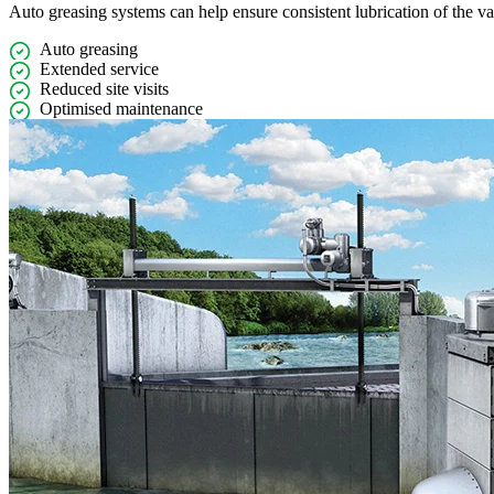
Auto greasing systems can help ensure consistent lubrication of the v
Auto greasing
Extended service
Reduced site visits
Optimised maintenance