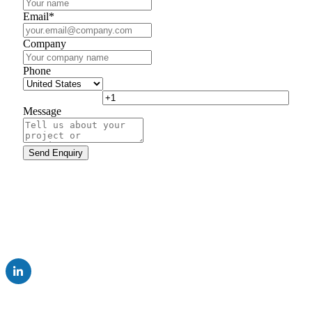
Email
*
Company
Phone
Message
UK Subsidiary of AUMA Riester GmbH & Co. KG
Company
Careers