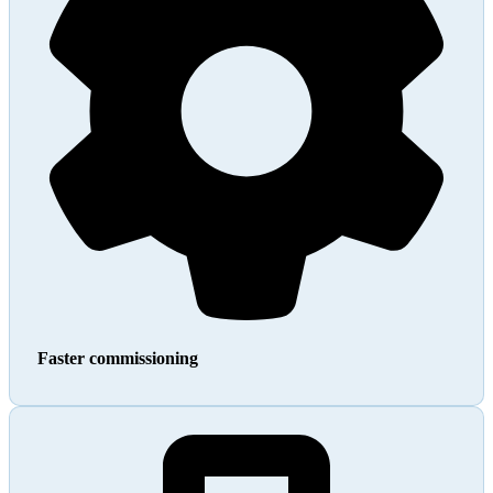
Faster commissioning