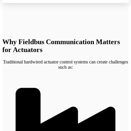
Why Fieldbus Communication Matters
for Actuators
Traditional hardwired actuator control systems can create challenges
such as: