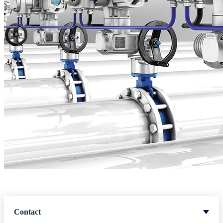
Contact