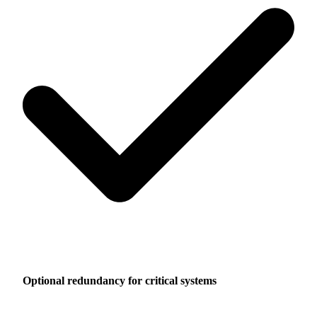
Optional redundancy for critical systems