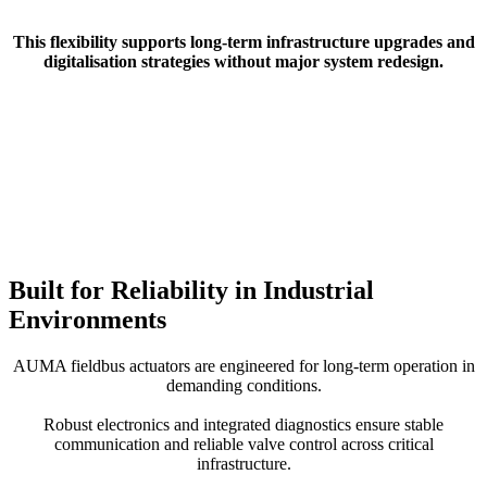
This flexibility supports long-term infrastructure upgrades and
digitalisation strategies without major system redesign.
Built for Reliability in Industrial
Environments
AUMA fieldbus actuators are engineered for long-term operation in
demanding conditions.
Robust electronics and integrated diagnostics ensure stable
communication and reliable valve control across critical
infrastructure.