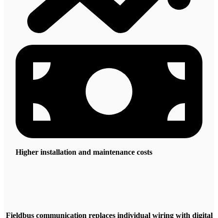
Higher installation and maintenance costs
Fieldbus communication replaces individual wiring with digital