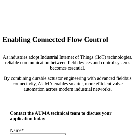
Enabling Connected Flow Control
As industries adopt Industrial Internet of Things (IIoT) technologies,
reliable communication between field devices and control systems
becomes essential.
By combining durable actuator engineering with advanced fieldbus
connectivity, AUMA enables smarter, more efficient valve
automation across modern industrial networks.
Contact the AUMA technical team to discuss your
application today
Name
*