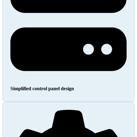
Simplified control panel design