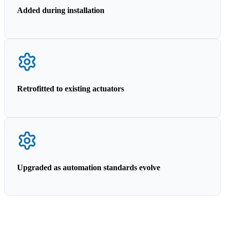
Added during installation
Retrofitted to existing actuators
Upgraded as automation standards evolve