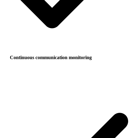
Continuous communication monitoring