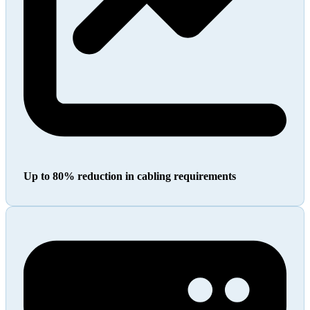
Up to 80% reduction in cabling requirements