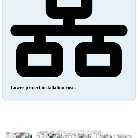
Lower project installation costs