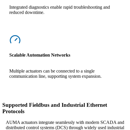
Integrated diagnostics enable rapid troubleshooting and
reduced downtime.
Scalable Automation Networks
Multiple actuators can be connected to a single
communication line, supporting system expansion.
Supported Fieldbus and Industrial Ethernet
Protocols
AUMA actuators integrate seamlessly with modern SCADA and
distributed control systems (DCS) through widely used industrial