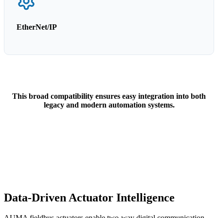
EtherNet/IP
This broad compatibility ensures easy integration into both
legacy and modern automation systems.
Data-Driven Actuator Intelligence
AUMA fieldbus actuators enable two-way digital communication