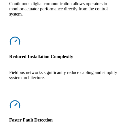
Continuous digital communication allows operators to
monitor actuator performance directly from the control
system.
Reduced Installation Complexity
Fieldbus networks significantly reduce cabling and simplify
system architecture.
Faster Fault Detection