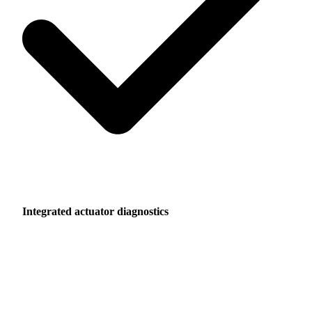
Integrated actuator diagnostics