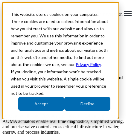
This website stores cookies on your computer.
Open main navigation
These cookies are used to collect information about
how you interact with our website and allow us to
remember you. We use this information in order to
improve and customize your browsing experience
and for analytics and metrics about our visitors both
on this website and other media. To find out more
Fieldbus Integration
about the cookies we use, see our
Privacy Policy
.
If you decline, your information won’t be tracked
Smarter, Connected Valve Automation for Modern Control
when you visit this website. A single cookie will be
Systems
used in your browser to remember your preference
not to be tracked.
AUMA Actuators Limited provides fieldbus-enabled electric
actuators designed for reliable digital communication within modern
Accept
Decline
industrial automation environments.
Supporting all major fieldbus and industrial Ethernet protocols,
AUMA actuators enable real-time diagnostics, simplified wiring,
and precise valve control across critical infrastructure in water,
energy, and process industries.