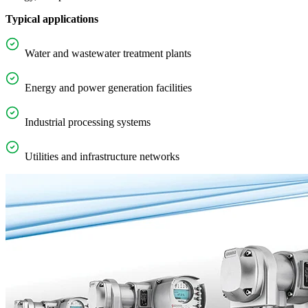
Typical applications
Water and wastewater treatment plants
Energy and power generation facilities
Industrial processing systems
Utilities and infrastructure networks