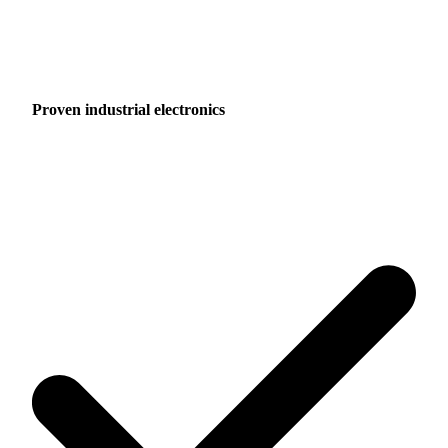
Proven industrial electronics