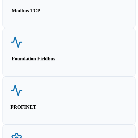
Modbus TCP
Foundation Fieldbus
PROFINET