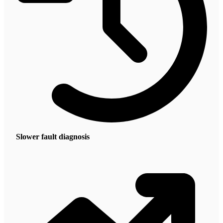
Slower fault diagnosis