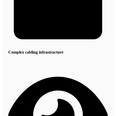
Complex cabling infrastructure