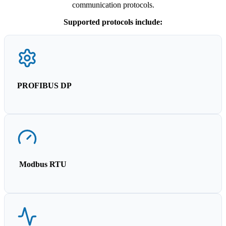
communication protocols.
Supported protocols include:
PROFIBUS DP
Modbus RTU