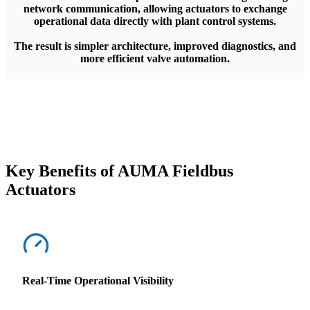
network communication, allowing actuators to exchange
operational data directly with plant control systems.
The result is simpler architecture, improved diagnostics, and
more efficient valve automation.
Key Benefits of AUMA Fieldbus
Actuators
Real-Time Operational Visibility