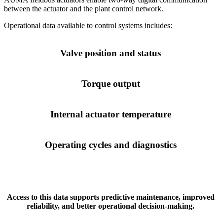
between the actuator and the plant control network.
Operational data available to control systems includes:
Valve position and status
Torque output
Internal actuator temperature
Operating cycles and diagnostics
Access to this data supports predictive maintenance, improved
reliability, and better operational decision-making.