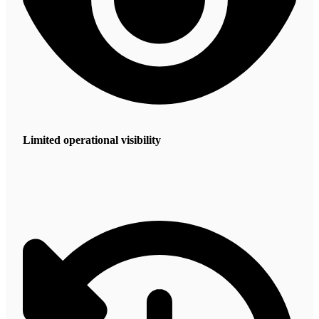
Limited operational visibility