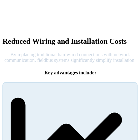
Reduced Wiring and Installation Costs
By replacing traditional hardwired connections with network
communication, fieldbus systems significantly simplify installation.
Key advantages include: