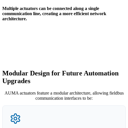
Multiple actuators can be connected along a single
communication line, creating a more efficient network
architecture.
Modular Design for Future Automation
Upgrades
AUMA actuators feature a modular architecture, allowing fieldbus
communication interfaces to be: