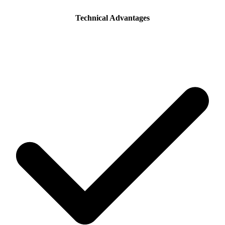
Technical Advantages