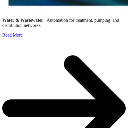
Water & Wastewater
Automation for treatment, pumping, and
distribution networks.
Read More