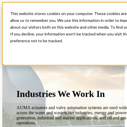
This website stores cookies on your computer. These cookies are 
Open main navigation
allow us to remember you. We use this information in order to im
about our visitors both on this website and other media. To find 
If you decline, your information won’t be tracked when you visit t
preference not to be tracked.
Industries We Work In
AUMA actuators and valve automation systems are used wid
across the water and wastewater industries, energy and power
generation, industrial and marine applications, and oil and gas
operations.