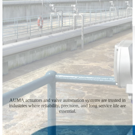
AUMA actuators and valve automation systems are trusted in
industries where reliability, precision, and long service life are
essential.