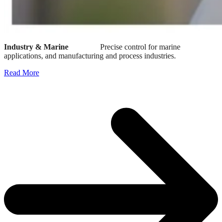
Industry & Marine
Precise control for marine
applications, and manufacturing and process industries.
Read More