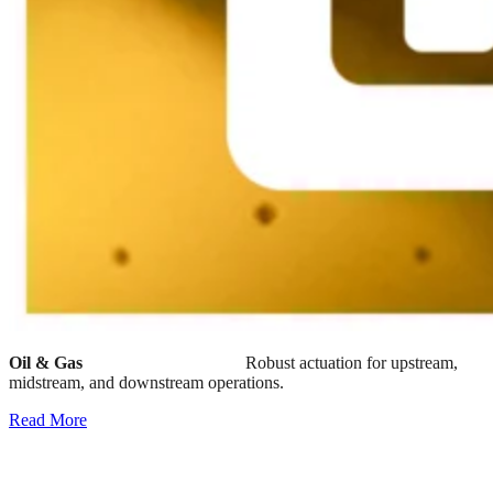
Oil & Gas
Robust actuation for upstream,
midstream, and downstream operations.
Read More