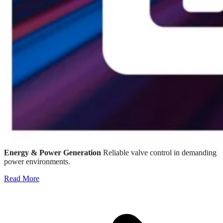
Energy & Power Generation
Reliable valve control in demanding
power environments.
Read More