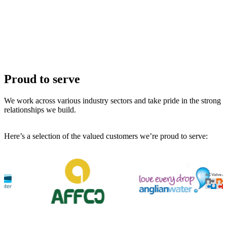
Proud to serve
We work across various industry sectors and take pride in the strong
relationships we build.
Here’s a selection of the valued customers we’re proud to serve: