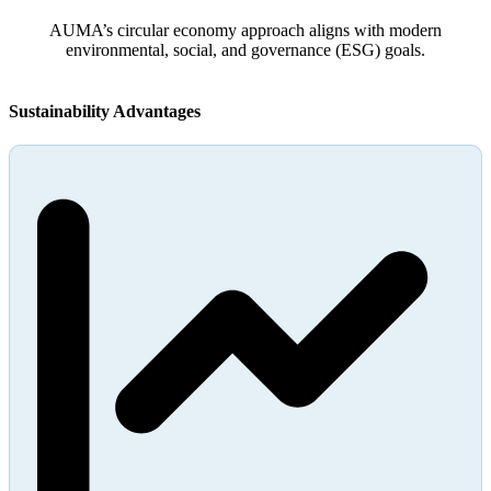
AUMA’s circular economy approach aligns with modern
environmental, social, and governance (ESG) goals.
Sustainability Advantages