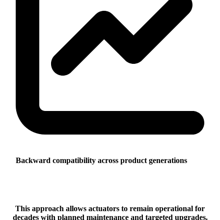
Backward compatibility across product generations
This approach allows actuators to remain operational for
decades with planned maintenance and targeted upgrades.