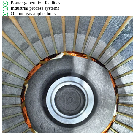
Power generation facilities
Industrial process systems
Oil and gas applications