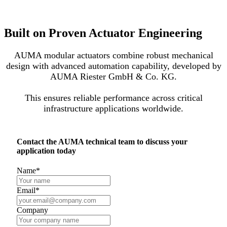
Built on Proven Actuator Engineering
AUMA modular actuators combine robust mechanical
design with advanced automation capability, developed by
AUMA Riester GmbH & Co. KG.
This ensures reliable performance across critical
infrastructure applications worldwide.
Contact the AUMA technical team to discuss your
application today
Name
*
Email
*
Company