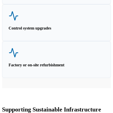
Control system upgrades
Factory or on-site refurbishment
Supporting Sustainable Infrastructure