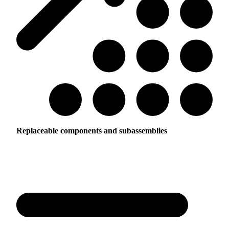
Replaceable components and subassemblies