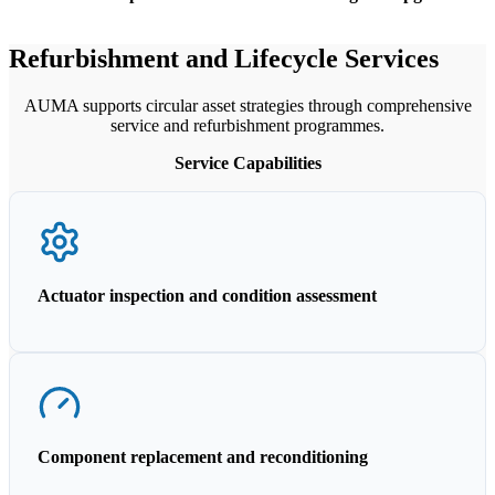
Refurbishment and Lifecycle Services
AUMA supports circular asset strategies through comprehensive
service and refurbishment programmes.
Service Capabilities
Actuator inspection and condition assessment
Component replacement and reconditioning