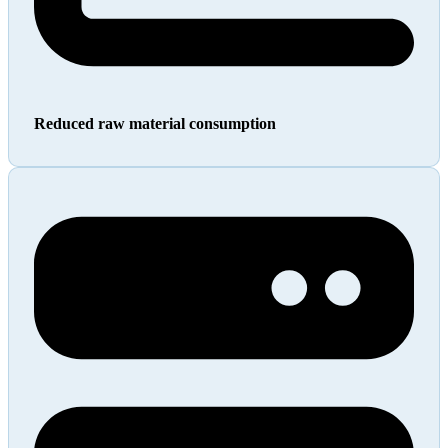
Reduced raw material consumption