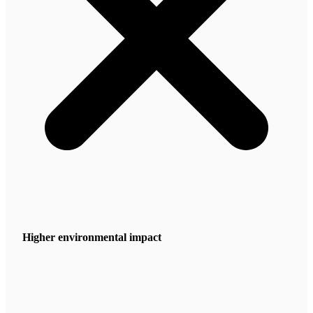
Higher environmental impact