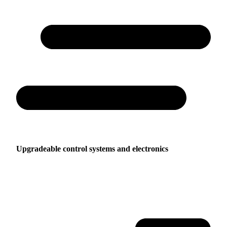
Upgradeable control systems and electronics