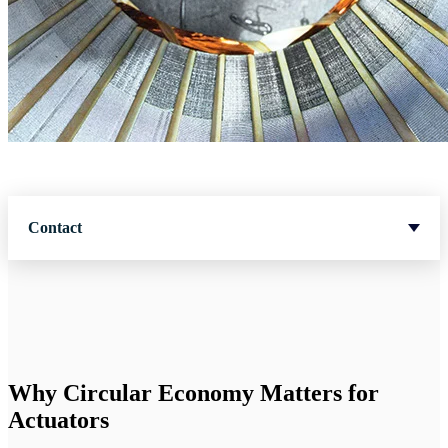
Contact
Why Circular Economy Matters for
Actuators