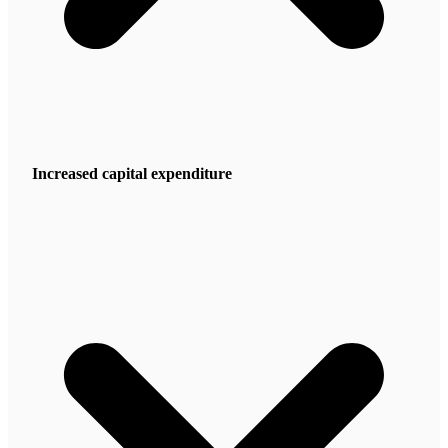
Increased capital expenditure