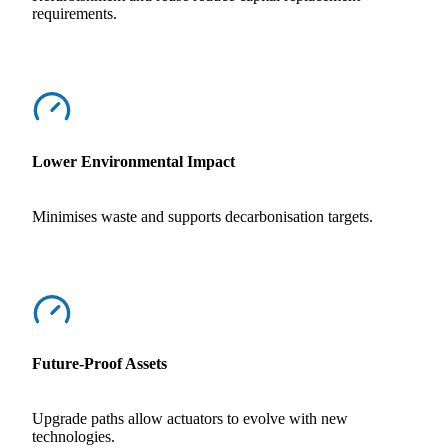
requirements.
Lower Environmental Impact
Minimises waste and supports decarbonisation targets.
Future-Proof Assets
Upgrade paths allow actuators to evolve with new
technologies.