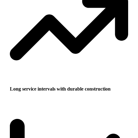
Long service intervals with durable construction