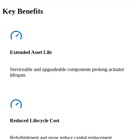
Key Benefits
Extended Asset Life
Serviceable and upgradeable components prolong actuator
lifespan.
Reduced Lifecycle Cost
Refurbishment and reuse reduce capital replacement