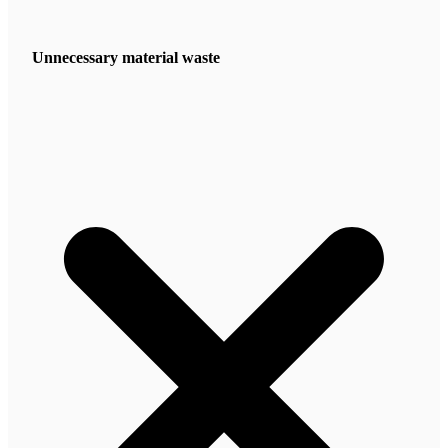
Unnecessary material waste