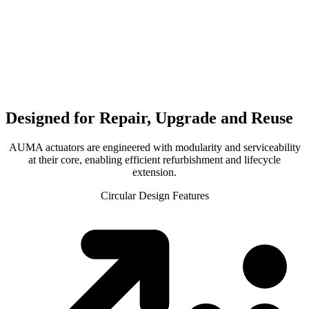
Designed for Repair, Upgrade and Reuse
AUMA actuators are engineered with modularity and serviceability
at their core, enabling efficient refurbishment and lifecycle
extension.
Circular Design Features