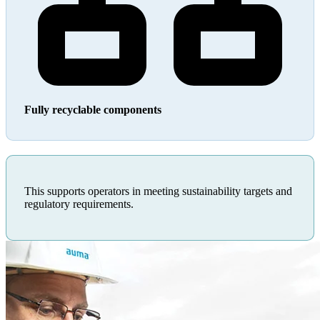
Fully recyclable components
This supports operators in meeting sustainability targets and
regulatory requirements.