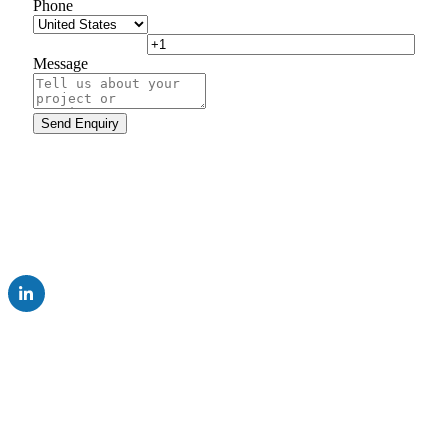
Phone
Message
UK Subsidiary of AUMA Riester GmbH & Co. KG
Company
Careers
Resources
News