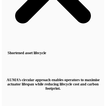
Shortened asset lifecycle
AUMA’s circular approach enables operators to maximise
actuator lifespan while reducing lifecycle cost and carbon
footprint.