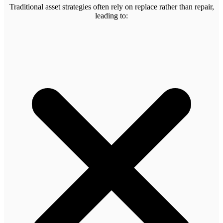
Traditional asset strategies often rely on replace rather than repair,
leading to: