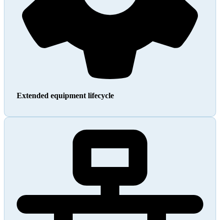
Extended equipment lifecycle