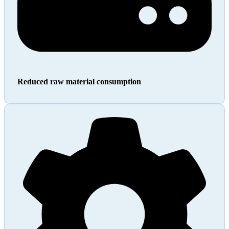
Reduced raw material consumption