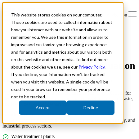
This website stores cookies on your computer.
Open main navigation
These cookies are used to collect information about
how you interact with our website and allow us to
remember you. We use this information in order to
improve and customize your browsing experience
and for analytics and metrics about our visitors both
on this website and other media. To find out more
Circular Economy in Actuation
about the cookies we use, see our
Privacy Policy
.
If you decline, your information won’t be tracked
Sustainable Lifecycle Solutions for Valve Automation
when you visit this website. A single cookie will be
used in your browser to remember your preference
AUMA Actuators Limited delivers circular economy solutions for
not to be tracked.
electric actuators, helping operators extend asset life, reduce waste,
and lower total cost of ownership.
Accept
Decline
By prioritising repairability, refurbishment, and upgradeability,
AUMA supports sustainable infrastructure across water, energy, and
industrial process sectors.
Water treatment plants