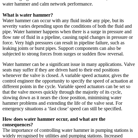
water hammer and calm network performance.
What is water hammer?
Water hammer can occur with any fluid inside any pipe, but its
severity varies depending upon the conditions of both the fluid and
pipe. Water hammer happens when there is a surge in pressure and
flow rate of fluid in a pipeline, causing rapid changes in pressure or
force. Very high pressures can result in pipeline failure, such as
leaking joints or burst pipes. Support components can also be
subjected to strong forces from surges or sudden flow reversal.
Water hammer can be a significant issue in many applications. Valve
seats may suffer if they are driven hard to their end positions
whenever the valve is closed. A variable speed actuator, gives the
control engineer the opportunity to specify the speed of actuation at
different points in the cycle. Variable speed actuators can be set so
that the valve moves quickly through the majority of its cycle,
slowing down as it nears the close position, minimising water
hammer problems and extending the life of the valve seat. For
emergency situations a ‘fast close’ speed can still be specified.
How does water hammer occur, and what are the
consequences?
The importance of controlling water hammer in pumping stations is
widely recognised by utilities and pumping stations. Increased