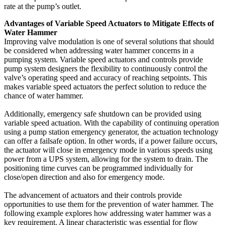
rate at the pump’s outlet.
Advantages of Variable Speed Actuators to Mitigate Effects of
Water Hammer
Improving valve modulation is one of several solutions that should
be considered when addressing water hammer concerns in a
pumping system. Variable speed actuators and controls provide
pump system designers the flexibility to continuously control the
valve’s operating speed and accuracy of reaching setpoints. This
makes variable speed actuators the perfect solution to reduce the
chance of water hammer.
Additionally, emergency safe shutdown can be provided using
variable speed actuation. With the capability of continuing operation
using a pump station emergency generator, the actuation technology
can offer a failsafe option. In other words, if a power failure occurs,
the actuator will close in emergency mode in various speeds using
power from a UPS system, allowing for the system to drain. The
positioning time curves can be programmed individually for
close/open direction and also for emergency mode.
The advancement of actuators and their controls provide
opportunities to use them for the prevention of water hammer. The
following example explores how addressing water hammer was a
key requirement. A linear characteristic was essential for flow