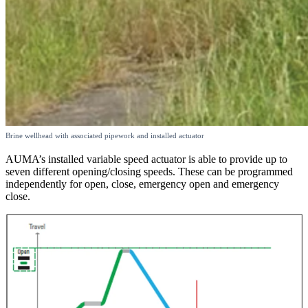
Brine wellhead with associated pipework and installed actuator
AUMA’s installed variable speed actuator is able to provide up to
seven different opening/closing speeds. These can be programmed
independently for open, close, emergency open and emergency
close.