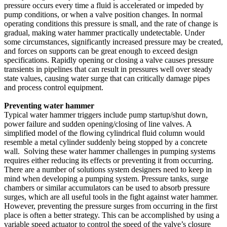
pressure occurs every time a fluid is accelerated or impeded by
pump conditions, or when a valve position changes. In normal
operating conditions this pressure is small, and the rate of change is
gradual, making water hammer practically undetectable. Under
some circumstances, significantly increased pressure may be created,
and forces on supports can be great enough to exceed design
specifications. Rapidly opening or closing a valve causes pressure
transients in pipelines that can result in pressures well over steady
state values, causing water surge that can critically damage pipes
and process control equipment.
Preventing water hammer
Typical water hammer triggers include pump startup/shut down,
power failure and sudden opening/closing of line valves. A
simplified model of the flowing cylindrical fluid column would
resemble a metal cylinder suddenly being stopped by a concrete
wall. Solving these water hammer challenges in pumping systems
requires either reducing its effects or preventing it from occurring.
There are a number of solutions system designers need to keep in
mind when developing a pumping system. Pressure tanks, surge
chambers or similar accumulators can be used to absorb pressure
surges, which are all useful tools in the fight against water hammer.
However, preventing the pressure surges from occurring in the first
place is often a better strategy. This can be accomplished by using a
variable speed actuator to control the speed of the valve’s closure