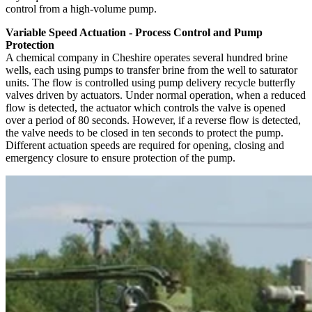
control from a high-volume pump.
Variable Speed Actuation - Process Control and Pump
Protection
A chemical company in Cheshire operates several hundred brine
wells, each using pumps to transfer brine from the well to saturator
units. The flow is controlled using pump delivery recycle butterfly
valves driven by actuators. Under normal operation, when a reduced
flow is detected, the actuator which controls the valve is opened
over a period of 80 seconds. However, if a reverse flow is detected,
the valve needs to be closed in ten seconds to protect the pump.
Different actuation speeds are required for opening, closing and
emergency closure to ensure protection of the pump.