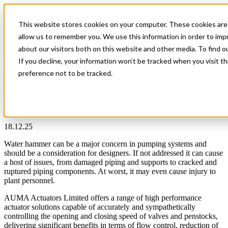
This website stores cookies on your computer. These cookies are 
Open main navigation
allow us to remember you. We use this information in order to im
about our visitors both on this website and other media. To find 
Mitigating the Effects of Water
If you decline, your information won’t be tracked when you visit t
preference not to be tracked.
Hammer Through Variable
Speed Actuation
18.12.25
Water hammer can be a major concern in pumping systems and
should be a consideration for designers. If not addressed it can cause
a host of issues, from damaged piping and supports to cracked and
ruptured piping components. At worst, it may even cause injury to
plant personnel.
AUMA Actuators Limited offers a range of high performance
actuator solutions capable of accurately and sympathetically
controlling the opening and closing speed of valves and penstocks,
delivering significant benefits in terms of flow control, reduction of