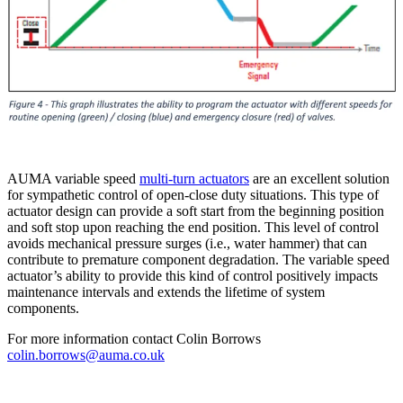
AUMA variable speed
multi-turn actuators
are an excellent solution
for sympathetic control of open-close duty situations. This type of
actuator design can provide a soft start from the beginning position
and soft stop upon reaching the end position. This level of control
avoids mechanical pressure surges (i.e., water hammer) that can
contribute to premature component degradation. The variable speed
actuator’s ability to provide this kind of control positively impacts
maintenance intervals and extends the lifetime of system
components.
For more information contact Colin Borrows
colin.borrows@auma.co.uk